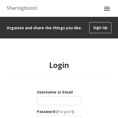
Sharingboost
Sign Up
Organize and share the things you like.
Login
Username or Email
Password (
Forgot?
)