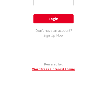
Don't have an account?
Sign Up Now
Powered by:
WordPress Pinterest theme