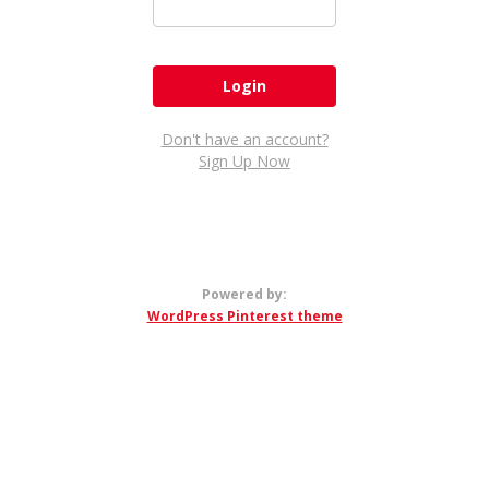
Don't have an account?
Sign Up Now
Powered by:
WordPress Pinterest theme