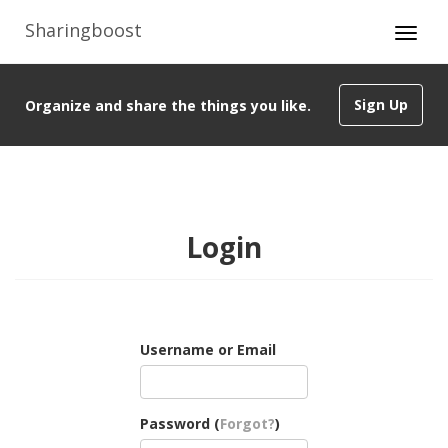
Sharingboost
Sign Up
Organize and share the things you like.
Login
Username or Email
Password (
Forgot?
)