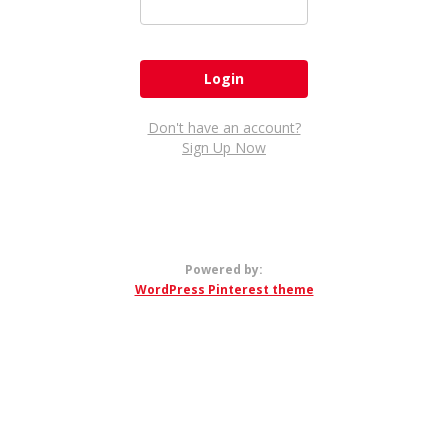
Don't have an account?
Sign Up Now
Powered by:
WordPress Pinterest theme