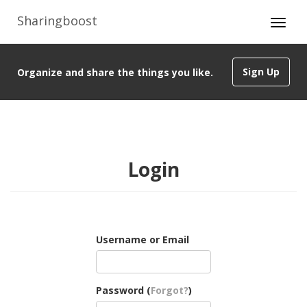
Sharingboost
Sign Up
Organize and share the things you like.
Login
Username or Email
Password (
Forgot?
)