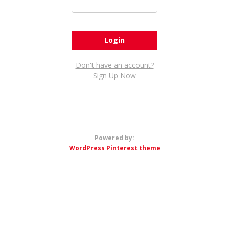
Don't have an account?
Sign Up Now
Powered by:
WordPress Pinterest theme