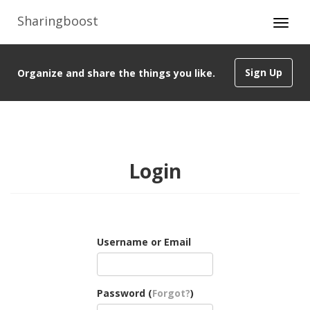
Sharingboost
Sign Up
Organize and share the things you like.
Login
Username or Email
Password (
Forgot?
)