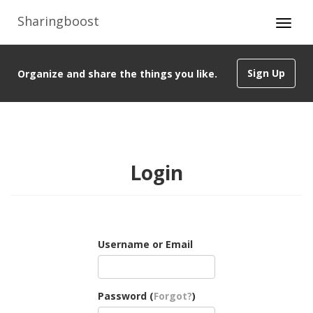
Sharingboost
Sign Up
Organize and share the things you like.
Login
Username or Email
Password (
Forgot?
)