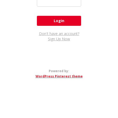
Don't have an account?
Sign Up Now
Powered by:
WordPress Pinterest theme