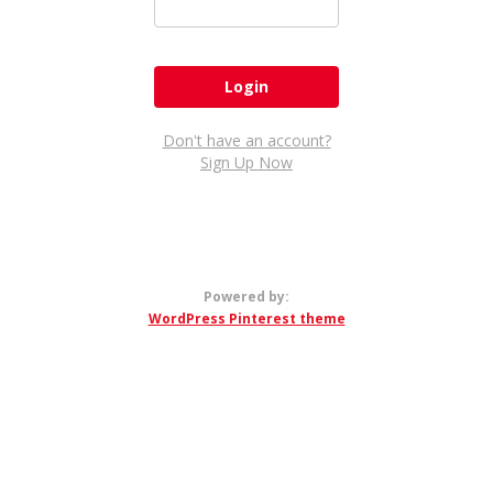
Don't have an account?
Sign Up Now
Powered by:
WordPress Pinterest theme