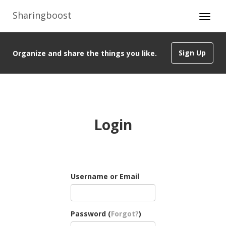
Sharingboost
Sign Up
Organize and share the things you like.
Login
Username or Email
Password (
Forgot?
)