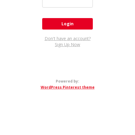
Don't have an account?
Sign Up Now
Powered by:
WordPress Pinterest theme