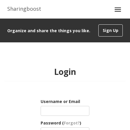
Sharingboost
Sign Up
Organize and share the things you like.
Login
Username or Email
Password (
Forgot?
)