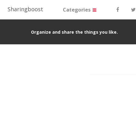
Sharingboost
Categories
Organize and share the things you like.