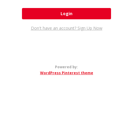
Don't have an account? Sign Up Now
Powered by:
WordPress Pinterest theme