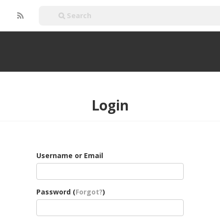
Login
Username or Email
Password (
Forgot?
)