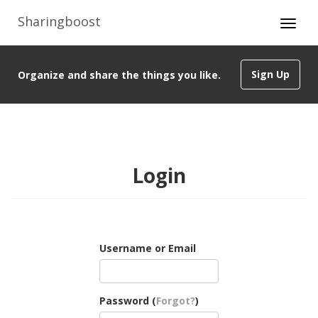
Sharingboost
Sign Up
Organize and share the things you like.
Login
Username or Email
Password (
Forgot?
)