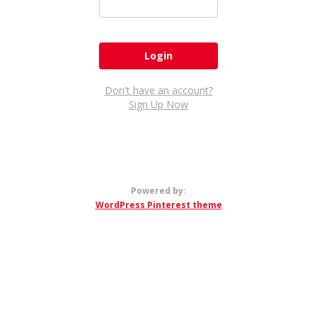
Don't have an account?
Sign Up Now
Powered by:
WordPress Pinterest theme