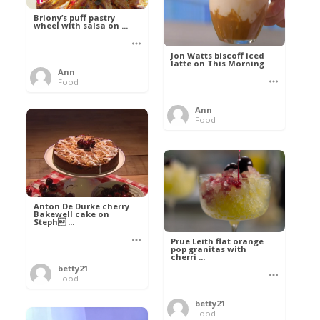
Briony’s puff pastry
wheel with salsa on ...
Jon Watts biscoff iced
latte on This Morning
Ann
Food
Ann
Food
Anton De Durke cherry
Bakewell cake on
Steph ...
Prue Leith flat orange
pop granitas with
cherri ...
betty21
Food
betty21
Food