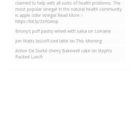
claimed to help with all sorts of health problems. The
most popular vinegar in the natural health community
is apple cider vinegar.Read More :-
https://bit.ly/3zHGAop
Briony’s puff pastry wheel with salsa on Lorraine
Jon Watts biscoff iced latte on This Morning
Anton De Durke cherry Bakewell cake on Steph’s
Packed Lunch