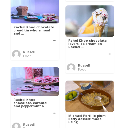
Rachel Khoo chocolate
bread tin whole meal
and ...
Rchel Khoo chocolate
lovers ice cream on
Rachel ...
Russell
Food
Russell
Food
Rachel Khoo
chocolate, caramel
and peppermint b ...
Michael Portillo plum
Betty dessert made
using ...
Russell