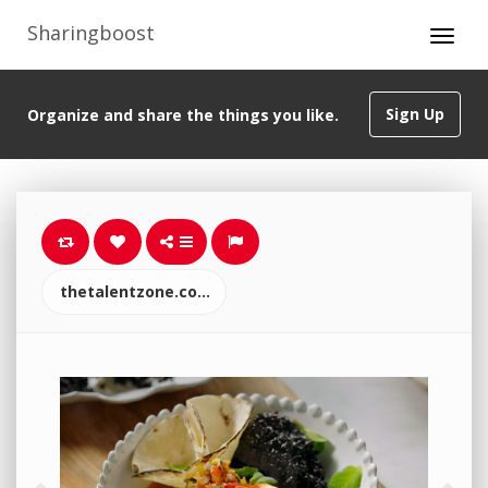
Sharingboost
Sign Up
Organize and share the things you like.
thetalentzone.co.uk