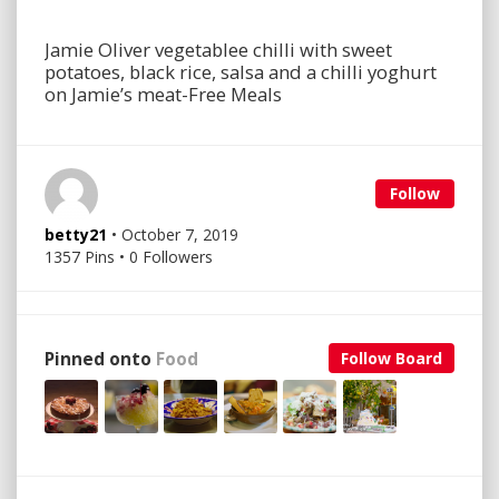
Jamie Oliver vegetablee chilli with sweet
potatoes, black rice, salsa and a chilli yoghurt
on Jamie’s meat-Free Meals
Follow
betty21
• October 7, 2019
1357 Pins • 0 Followers
Pinned onto
Food
Follow Board