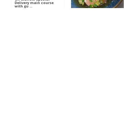
Delivery main course
with gu ...
Get The Kettle On fish
course with Dover sole
a ...
Al
Food
Al
Ada Lovelace’s
Food
Algorithm To The
Perfect P ...
Growing Underground
starter with Jerusalem
arti ...
Al
Food
Al
Planting A Good Seed
Food
starter with quail,
satay ...
Anneka’s Helicopter
Al
Flight Showstopper Ca
Food
...