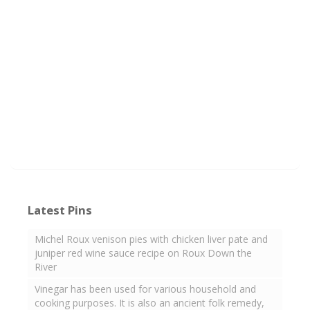
Latest Pins
Michel Roux venison pies with chicken liver pate and
juniper red wine sauce recipe on Roux Down the
River
Vinegar has been used for various household and
cooking purposes. It is also an ancient folk remedy,