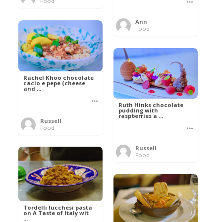
Food
Ann
Food
Rachel Khoo chocolate
cacio e pepe (cheese
and ...
Ruth Hinks chocolate
pudding with
raspberries a ...
Russell
Food
Russell
Food
Tordelli lucchesi pasta
on A Taste of Italy wit
...