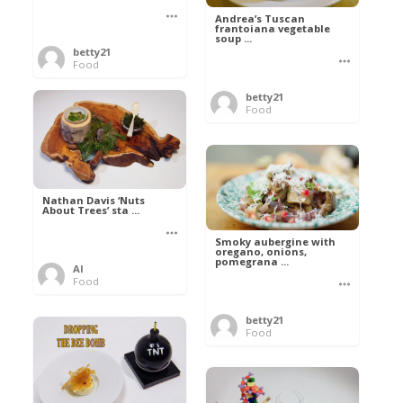
Andrea’s Tuscan
frantoiana vegetable
soup ...
betty21
Food
betty21
Food
Nathan Davis ‘Nuts
About Trees’ sta ...
Smoky aubergine with
oregano, onions,
pomegrana ...
Al
Food
betty21
Food