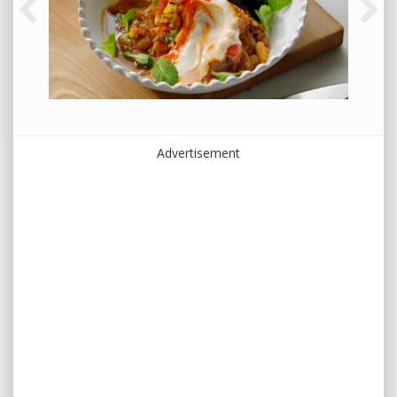
Advertisement