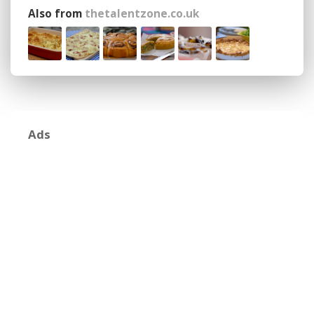
Also from
thetalentzone.co.uk
Ads