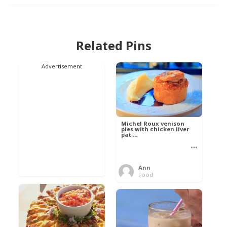
Related Pins
Advertisement
Michel Roux venison
pies with chicken liver
pat ...
Ann
Food