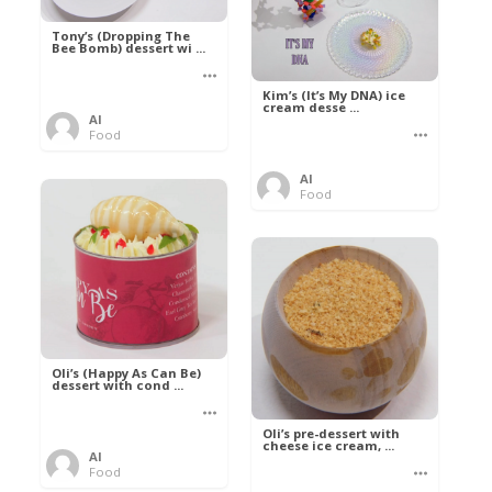
Tony’s (Dropping The
Bee Bomb) dessert wi ...
Kim’s (It’s My DNA) ice
cream desse ...
Al
Food
Al
Food
Oli’s (Happy As Can Be)
dessert with cond ...
Oli’s pre-dessert with
cheese ice cream, ...
Al
Food