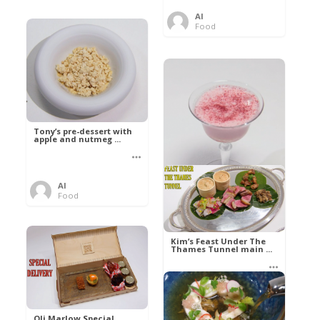
Al
Food
Tony’s pre-dessert with
apple and nutmeg ...
Al
Food
Kim’s pre-dessert with
sorbet cocktail an ...
Kim’s Feast Under The
Thames Tunnel main ...
Al
Food
Al
Food
Oli Marlow Special