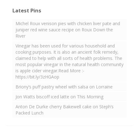
Latest Pins
Michel Roux venison pies with chicken liver pate and
juniper red wine sauce recipe on Roux Down the
River
Vinegar has been used for various household and
cooking purposes. It is also an ancient folk remedy,
claimed to help with all sorts of health problems. The
most popular vinegar in the natural health community
is apple cider vinegar.Read More :-
https://bit.ly/3zHGAop
Briony’s puff pastry wheel with salsa on Lorraine
Jon Watts biscoff iced latte on This Morning
Anton De Durke cherry Bakewell cake on Steph’s
Packed Lunch