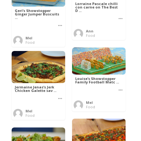
Lorraine Pascale chilli
con carne on The Best
D ...
Geri’s Showstopper
Ginger Jumper Buscuits
...
Ann
Food
Mel
Food
Louise’s Showstopper
Family Football Matc ...
Jermaine Jenas’s Jerk
Chicken Galette sav ...
Mel
Food
Mel
Food