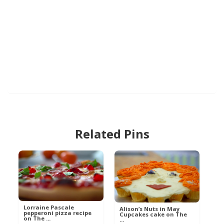
Related Pins
Lorraine Pascale
Alison’s Nuts in May
pepperoni pizza recipe
Cupcakes cake on The
on The ...
...