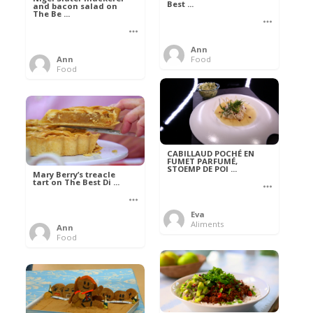
Best ...
and bacon salad on
The Be ...
Ann
Ann
Food
Food
CABILLAUD POCHÉ EN
FUMET PARFUMÉ,
STOEMP DE POI ...
Mary Berry’s treacle
tart on The Best Di ...
Eva
Aliments
Ann
Food