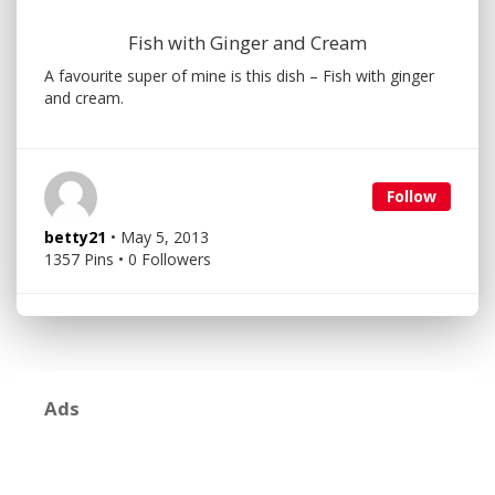
Fish with Ginger and Cream
A favourite super of mine is this dish – Fish with ginger
and cream.
Follow
betty21
• May 5, 2013
1357 Pins • 0 Followers
Ads