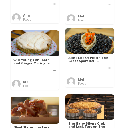
Ann
Mel
Food
Food
Ade’s Life Of Pie on The
Will Young’s Rhubarb
Great Sport Reli ...
and Ginger Meringue ...
Mel
Mel
Food
Food
The Hairy Bikers Crab
and Leek Tart on The
Nigel Slater mackerel