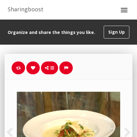
Sharingboost
Sign Up
Organize and share the things you like.