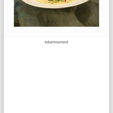
Advertisement