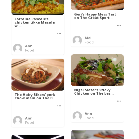
Geri’s Happy Mess Tart
on The Great Sport ...
Lorraine Pascale’s
chicken tikka Masala
w ...
Mel
Food
Ann
Food
Nigel Slater’s Sticky
Chicken on The bes ...
The Hairy Bikers’ pork
chow mein on The B ...
Ann
Food
Ann
Food