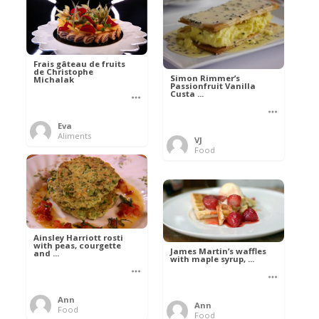
Frais gâteau de fruits
de Christophe
Simon Rimmer’s
Michalak
Passionfruit Vanilla
Custa ...
Eva
Aliments
VJ
Food
Ainsley Harriott rosti
with peas, courgette
James Martin’s waffles
and ...
with maple syrup, ...
Ann
Ann
Food
Food