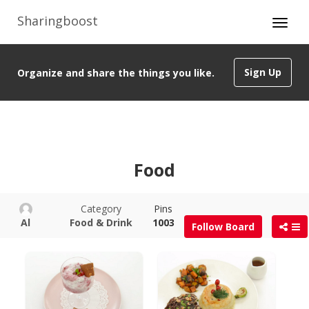
Sharingboost
Sign Up
Organize and share the things you like.
Food
Category
Pins
Al
Food & Drink
1003
Follow Board