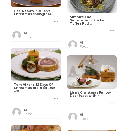
Lisa Goodwin-Allen’s
Christmas snowglobe ...
Simon’s The
Snowtorious Sticky
Toffee Pud ...
Al
Food
Al
Food
Tom Aikens 12 Days Of
Christmas main course
wit ...
Lisa’s Christmas Fallow
Deer feast with h ...
Al
Food
Al
Food