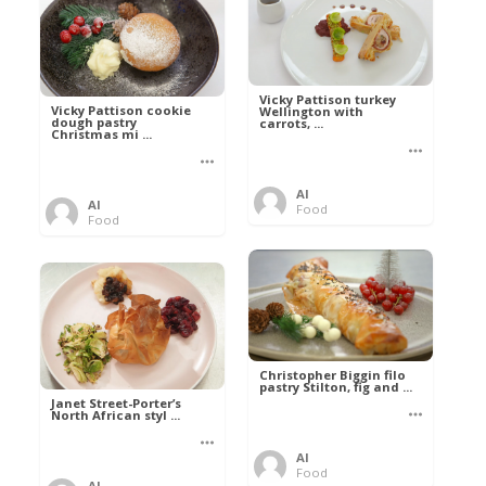
Vicky Pattison turkey
Vicky Pattison cookie
Wellington with
dough pastry
carrots, ...
Christmas mi ...
Al
Al
Food
Food
Christopher Biggin filo
pastry Stilton, fig and ...
Janet Street-Porter’s
North African styl ...
Al
Food
Al