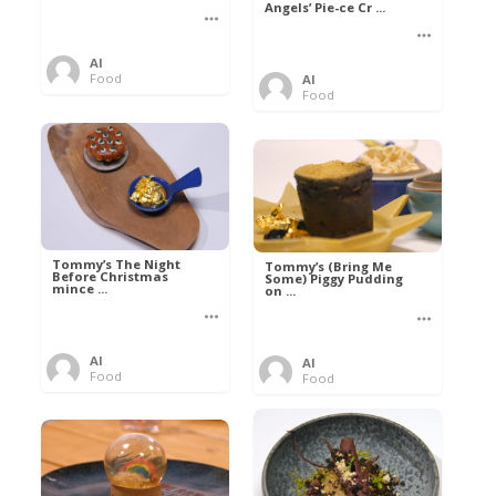
Angels’ Pie-ce Cr ...
Al
Food
Al
Food
Tommy’s The Night
Tommy’s (Bring Me
Before Christmas
Some) Piggy Pudding
mince ...
on ...
Al
Al
Food
Food