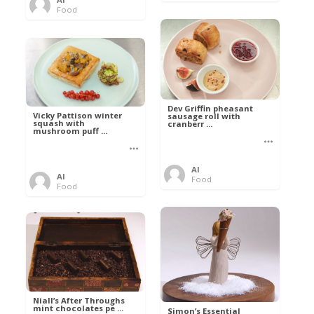
Food
Dev Griffin pheasant
Vicky Pattison winter
sausage roll with
squash with
cranberr ...
mushroom puff ...
Al
Al
Food
Food
Niall’s After Throughs
mint chocolates pe ...
Simon’s Essential