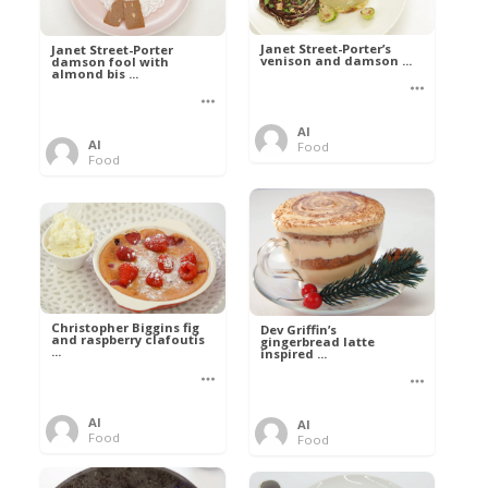
Janet Street-Porter’s
Janet Street-Porter
venison and damson ...
damson fool with
almond bis ...
Al
Al
Food
Food
Christopher Biggins fig
Dev Griffin’s
and raspberry clafoutis
gingerbread latte
...
inspired ...
Al
Al
Food
Food