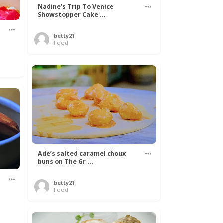
Nadine’s Trip To Venice
Showstopper Cake ...
betty21
Food
Ade’s salted caramel choux
buns on The Gr ...
betty21
.
Food