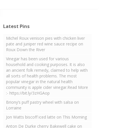
Latest Pins
Michel Roux venison pies with chicken liver
pate and juniper red wine sauce recipe on
Roux Down the River
Vinegar has been used for various
household and cooking purposes. It is also
an ancient folk remedy, claimed to help with
all sorts of health problems. The most
popular vinegar in the natural health
community is apple cider vinegar.Read More
:- https://bit.ly/3zHGAop
Briony’s puff pastry wheel with salsa on
Lorraine
Jon Watts biscoff iced latte on This Morning
Anton De Durke cherry Bakewell cake on