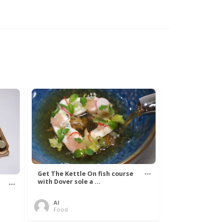
Get The Kettle On fish course
with Dover sole a ...
Al
Food