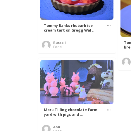
Tommy Banks rhubarb ice
cream tart on Gregg Wal ...
Tom
Russell
Food
bre
Mark Tilling chocolate farm
yard with pigs and ...
Ann
Food