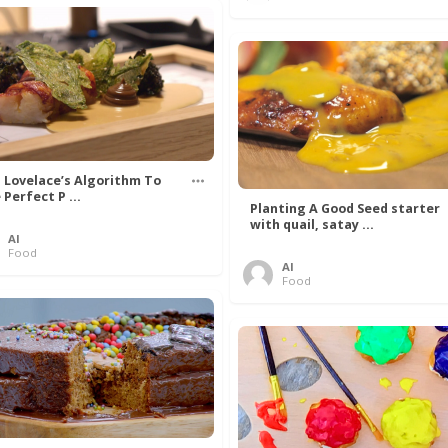
 Lovelace’s Algorithm To
 Perfect P ...
Planting A Good Seed starter
with quail, satay ...
Al
Food
Al
Food