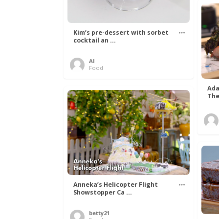
Kim’s pre-dessert with sorbet
cocktail an ...
Al
Food
Ada
The
Anneka’s Helicopter Flight
Showstopper Ca ...
betty21