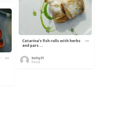
Catarina’s fish rolls with herbs
and pars ...
e
betty21
Food