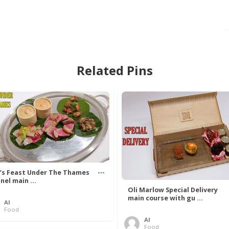
Related Pins
’s Feast Under The Thames
nel main ...
Oli Marlow Special Delivery
main course with gu ...
Al
Food
Al
Food