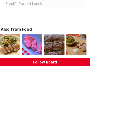
Steph’s Packed Lunch
Also from Food
Follow Board