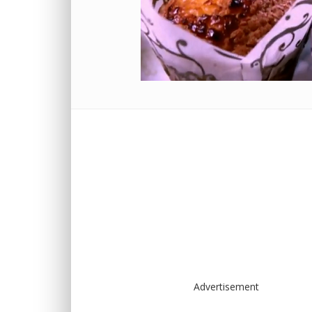
Advertisement