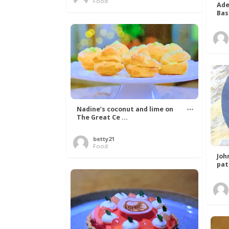
Food
Ade
Bas
Nadine’s coconut and lime on
The Great Ce ...
betty21
Food
Joh
pat