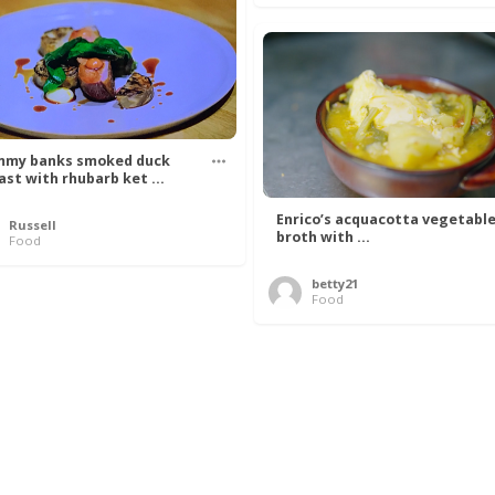
my banks smoked duck
ast with rhubarb ket ...
Enrico’s acquacotta vegetabl
Russell
broth with ...
Food
betty21
Food