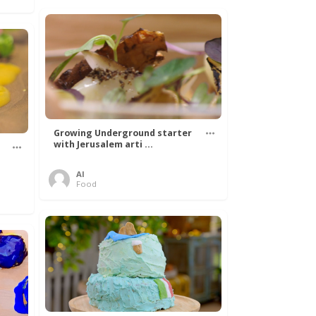
Growing Underground starter
with Jerusalem arti ...
Al
Food