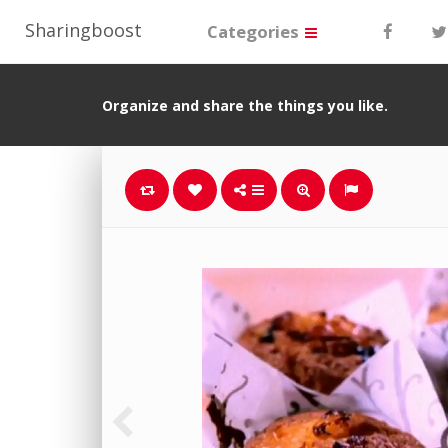
Sharingboost
Categories
Organize and share the things you like.