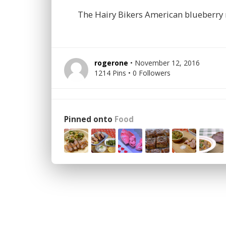
The Hairy Bikers American blueberry
rogerone
• November 12, 2016
1214 Pins • 0 Followers
Pinned onto
Food