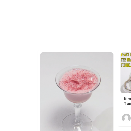
Kim
Tun