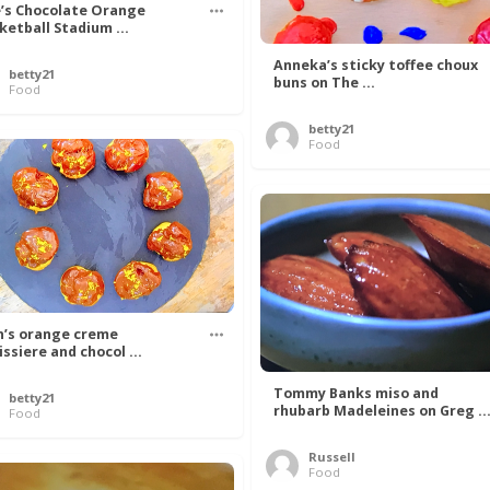
’s Chocolate Orange
ketball Stadium ...
Anneka’s sticky toffee choux
betty21
buns on The ...
Food
betty21
Food
n’s orange creme
issiere and chocol ...
Tommy Banks miso and
betty21
rhubarb Madeleines on Greg ..
Food
Russell
Food