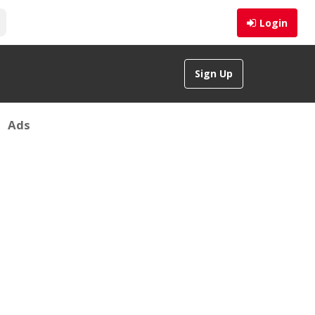
Login
Sign Up
Ads