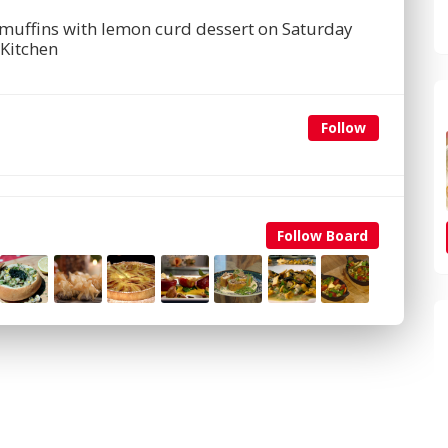
 muffins with lemon curd dessert on Saturday
Kitchen
Follow
Follow Board