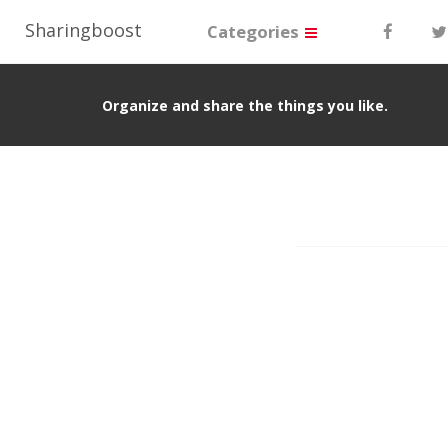
Sharingboost
Categories
Organize and share the things you like.