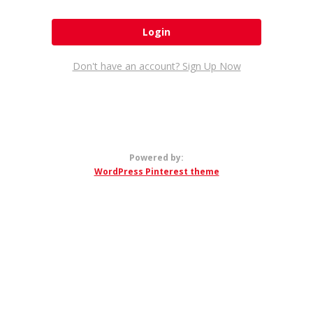
Don't have an account? Sign Up Now
Powered by:
WordPress Pinterest theme