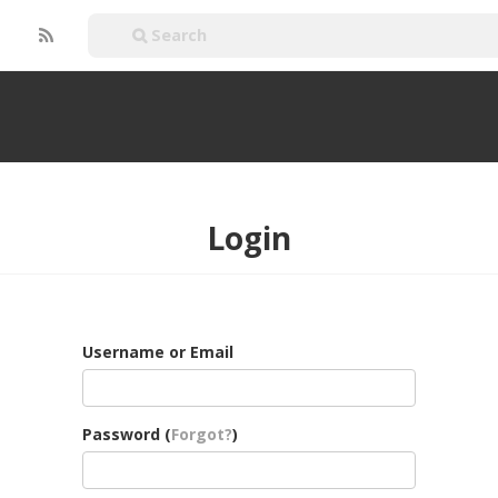
Login
Username or Email
Password (
Forgot?
)