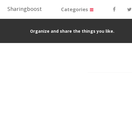
Sharingboost
Categories
Organize and share the things you like.