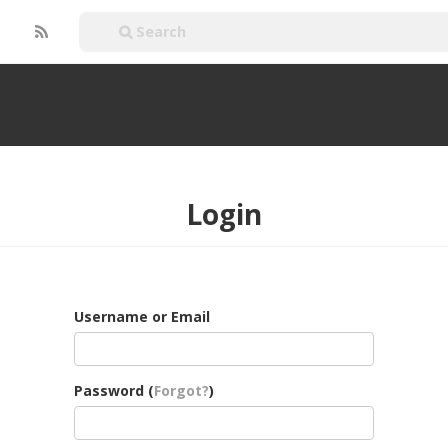
Login
Username or Email
Password (
Forgot?
)