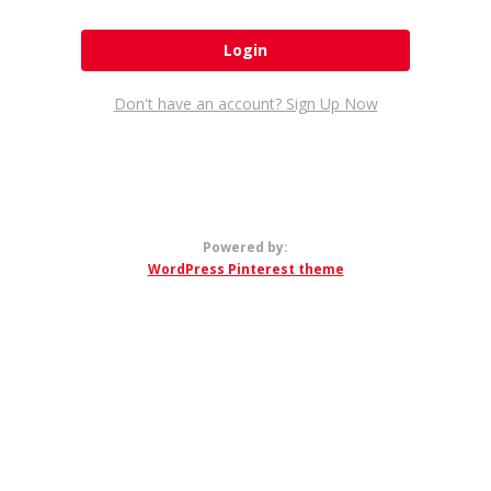
Don't have an account? Sign Up Now
Powered by:
WordPress Pinterest theme