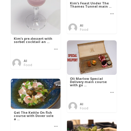
Kim’s Feast Under The
Thames Tunnel main ...
Al
Food
Kim’s pre-dessert with
sorbet cocktail an ...
Al
Food
Oli Marlow Special
Delivery main course
with gu ...
Al
Food
Get The Kettle On fish
course with Dover sole
a ...