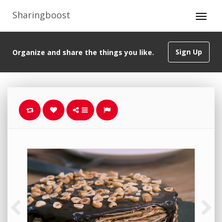
Sharingboost
Sign Up
Organize and share the things you like.