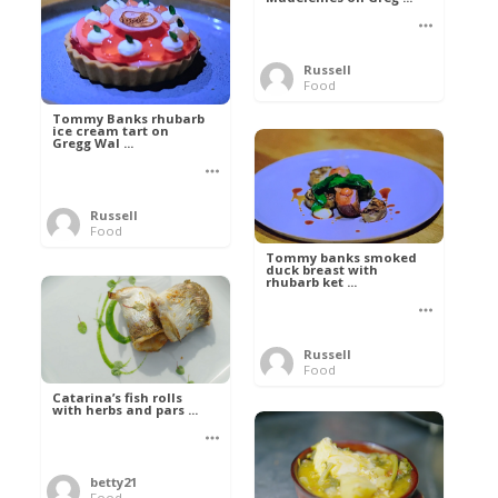
Russell
Food
Tommy Banks rhubarb
ice cream tart on
Gregg Wal ...
Russell
Food
Tommy banks smoked
duck breast with
rhubarb ket ...
Russell
Food
Catarina’s fish rolls
with herbs and pars ...
betty21
Food