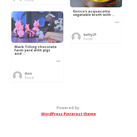
Enrico’s acquacotta
vegetable broth with ...
betty21
Food
Mark Tilling chocolate
farm yard with pigs
and ...
Ann
Food
Powered by:
WordPress Pinterest theme