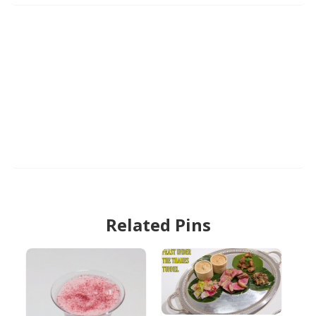
Related Pins