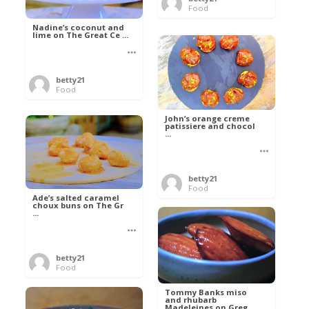
Food
Nadine’s coconut and
lime on The Great Ce ...
betty21
Food
John’s orange creme
patissiere and chocol
...
betty21
Food
Ade’s salted caramel
choux buns on The Gr
...
betty21
Food
Tommy Banks miso
and rhubarb
Madeleines on Greg ...