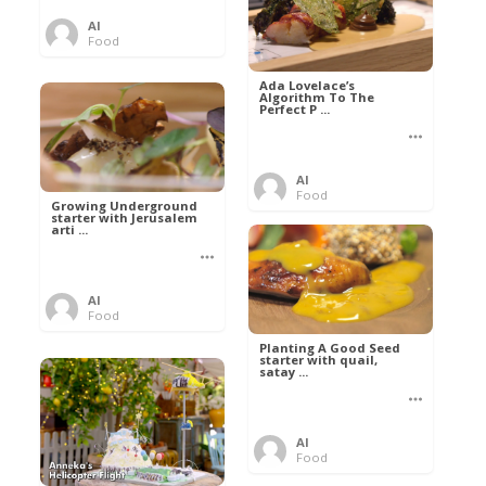
Al
Food
Ada Lovelace’s
Algorithm To The
Perfect P ...
Al
Food
Growing Underground
starter with Jerusalem
arti ...
Al
Food
Planting A Good Seed
starter with quail,
satay ...
Al
Food