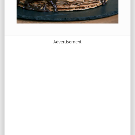
Advertisement