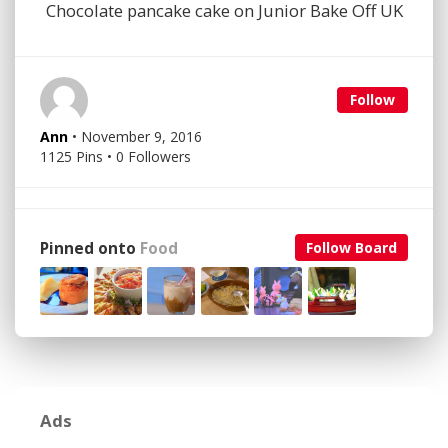
Chocolate pancake cake on Junior Bake Off UK
Follow
Ann
• November 9, 2016
1125 Pins • 0 Followers
Pinned onto
Food
Follow Board
Ads