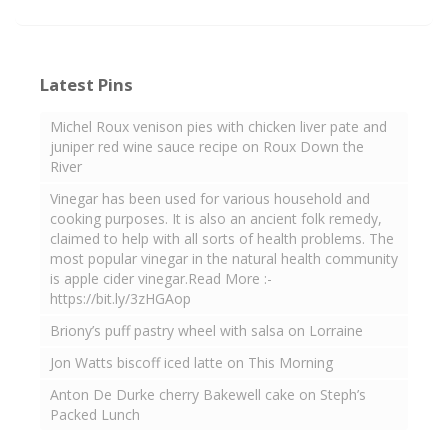
Latest Pins
Michel Roux venison pies with chicken liver pate and
juniper red wine sauce recipe on Roux Down the
River
Vinegar has been used for various household and
cooking purposes. It is also an ancient folk remedy,
claimed to help with all sorts of health problems. The
most popular vinegar in the natural health community
is apple cider vinegar.Read More :-
https://bit.ly/3zHGAop
Briony’s puff pastry wheel with salsa on Lorraine
Jon Watts biscoff iced latte on This Morning
Anton De Durke cherry Bakewell cake on Steph’s
Packed Lunch