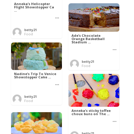
Anneka’s Helicopter
Flight Showstopper Ca
...
betty21
Food
Ade’s Chocolate
Orange Basketball
Stadium ...
betty21
Food
Nadine’s Trip To Venice
Showstopper Cake ...
betty21
Food
Anneka’s sticky toffee
choux buns on The ...
betty21