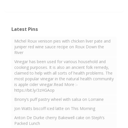
Latest Pins
Michel Roux venison pies with chicken liver pate and
juniper red wine sauce recipe on Roux Down the
River
Vinegar has been used for various household and
cooking purposes. It is also an ancient folk remedy,
claimed to help with all sorts of health problems. The
most popular vinegar in the natural health community
is apple cider vinegar.Read More :-
https://bit.ly/3zHGAop
Briony’s puff pastry wheel with salsa on Lorraine
Jon Watts biscoff iced latte on This Morning
Anton De Durke cherry Bakewell cake on Steph’s
Packed Lunch