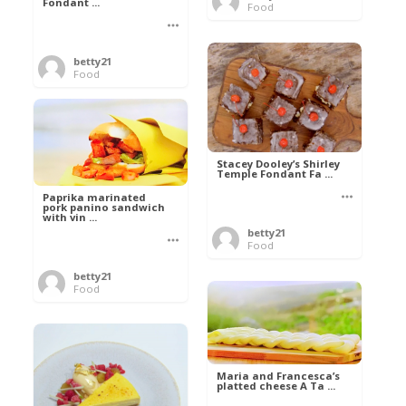
Fondant ...
Food
betty21
Food
Stacey Dooley’s Shirley
Temple Fondant Fa ...
Paprika marinated
pork panino sandwich
with vin ...
betty21
Food
betty21
Food
Maria and Francesca’s
platted cheese A Ta ...