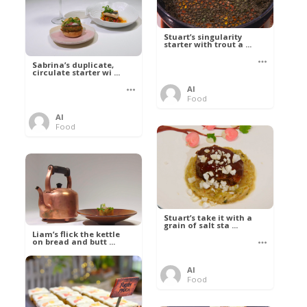
Stuart’s singularity
starter with trout a ...
Sabrina’s duplicate,
circulate starter wi ...
Al
Food
Al
Food
Stuart’s take it with a
grain of salt sta ...
Liam’s flick the kettle
on bread and butt ...
Al
Food
Al
Food