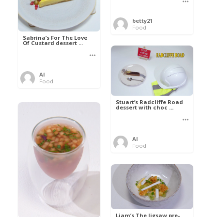
betty21
Food
Sabrina’s For The Love
Of Custard dessert ...
Al
Food
Stuart’s Radcliffe Road
dessert with choc ...
Al
Food
Liam’s The Jigsaw pre-