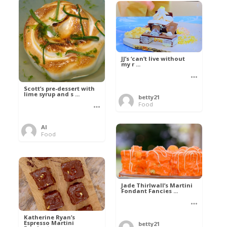
JJ’s ‘can’t live without
my r ...
Scott’s pre-dessert with
lime syrup and s ...
betty21
Food
Al
Food
Jade Thirlwall’s Martini
Fondant Fancies ...
Katherine Ryan’s
Espresso Martini
betty21