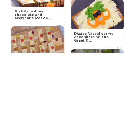
Nick Grimshaw
chocolate and
beetroot slices on ...
Dizzee Rascal carrot
cake slices on The
betty21
Great C ...
Food
betty21
Philippa Perry avocado
Food
cakes slices on The
Grea ...
Reece Shearsmith
spiced pumpkin slices
on The G ...
betty21
Food
betty21
Food
Giancarlo’s sweet and
sour tuna with onio ...
1
Cassata siciliana cake