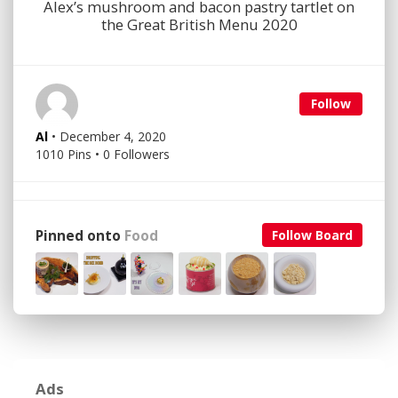
Alex’s mushroom and bacon pastry tartlet on
the Great British Menu 2020
Follow
Al
• December 4, 2020
1010 Pins • 0 Followers
Pinned onto
Food
Follow Board
Ads