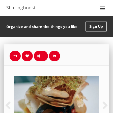
Sharingboost
Sign Up
Organize and share the things you like.