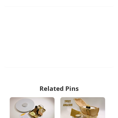
Related Pins