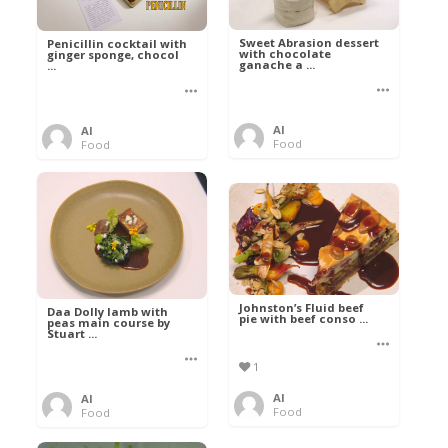
Sweet Abrasion dessert
Penicillin cocktail with
with chocolate
ginger sponge, chocol
ganache a ...
...
Al
Al
Food
Food
Johnston’s Fluid beef
Daa Dolly lamb with
pie with beef conso ...
peas main course by
Stuart ...
1
Al
Al
Food
Food