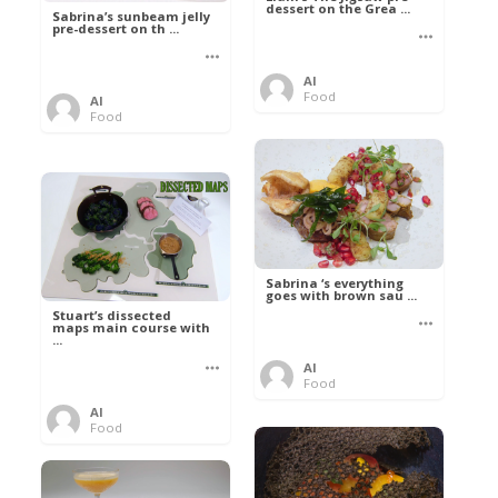
dessert on the Grea ...
Sabrina’s sunbeam jelly
pre-dessert on th ...
Al
Food
Al
Food
Sabrina ‘s everything
goes with brown sau ...
Stuart’s dissected
maps main course with
...
Al
Food
Al
Food