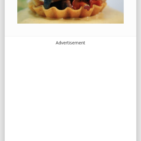
Advertisement